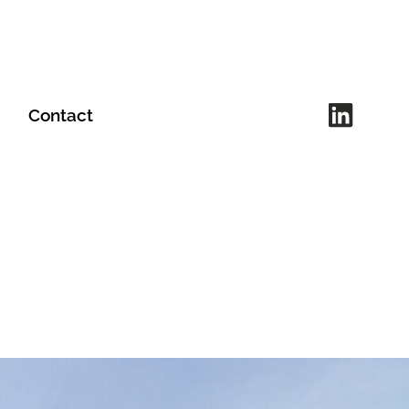
Contact