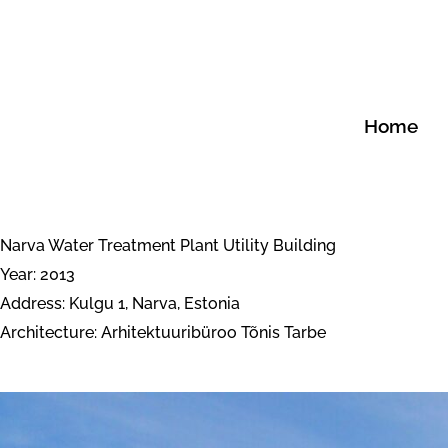
Skip
to
content
Home
Narva Water Treatment Plant Utility Building
Year: 2013
Address: Kulgu 1, Narva, Estonia
Architecture: Arhitektuuribüroo Tõnis Tarbe