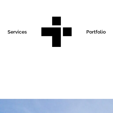
Services
Portfolio