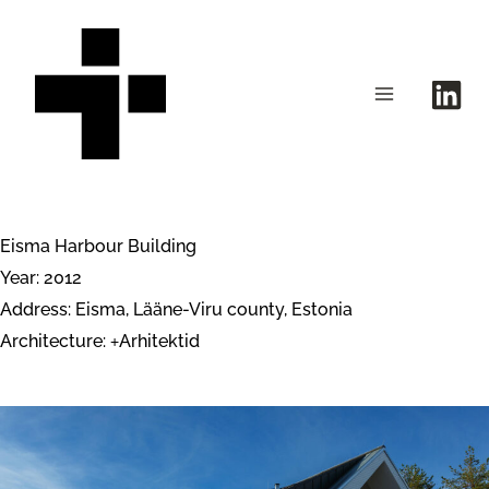
Skip
to
content
Eisma Harbour Building
Year: 2012
Address: Eisma, Lääne-Viru county, Estonia
Architecture:
Arhitektid
+